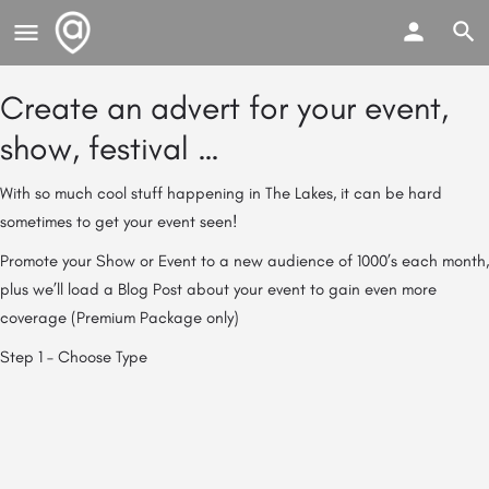
Create an advert for your event,
show, festival …
With so much cool stuff happening in The Lakes, it can be hard
sometimes to get your event seen!
Promote your Show or Event to a new audience of 1000’s each month,
plus we’ll load a Blog Post about your event to gain even more
coverage (Premium Package only)
Step 1 – Choose Type