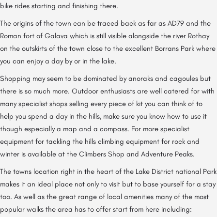
bike rides starting and finishing there.
The origins of the town can be traced back as far as AD79 and the
Roman fort of Galava which is still visible alongside the river Rothay
on the outskirts of the town close to the excellent Borrans Park where
you can enjoy a day by or in the lake.
Shopping may seem to be dominated by anoraks and cagoules but
there is so much more. Outdoor enthusiasts are well catered for with
many specialist shops selling every piece of kit you can think of to
help you spend a day in the hills, make sure you know how to use it
though especially a map and a compass. For more specialist
equipment for tackling the hills climbing equipment for rock and
winter is available at the Climbers Shop and Adventure Peaks.
The towns location right in the heart of the Lake District national Park
makes it an ideal place not only to visit but to base yourself for a stay
too. As well as the great range of local amenities many of the most
popular walks the area has to offer start from here including: