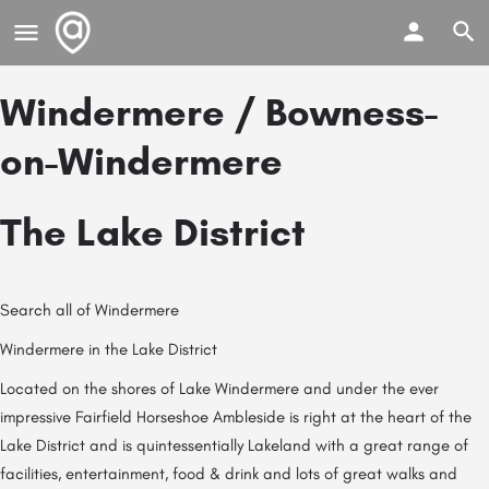
Windermere / Bowness-
on-Windermere
The Lake District
Search all of Windermere
Windermere in the Lake District
Located on the shores of Lake Windermere and under the ever
impressive Fairfield Horseshoe Ambleside is right at the heart of the
Lake District and is quintessentially Lakeland with a great range of
facilities, entertainment, food & drink and lots of great walks and