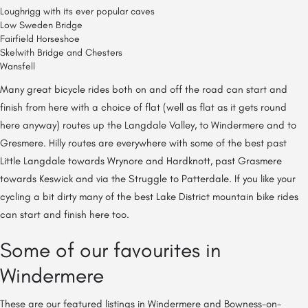
Loughrigg with its ever popular caves
Low Sweden Bridge
Fairfield Horseshoe
Skelwith Bridge and Chesters
Wansfell
Many great bicycle rides both on and off the road can start and
finish from here with a choice of flat (well as flat as it gets round
here anyway) routes up the Langdale Valley, to Windermere and to
Gresmere. Hilly routes are everywhere with some of the best past
Little Langdale towards Wrynore and Hardknott, past Grasmere
towards Keswick and via the Struggle to Patterdale. If you like your
cycling a bit dirty many of the best Lake District mountain bike rides
can start and finish here too.
Some of our favourites in
Windermere
These are our featured listings in Windermere and Bowness-on-