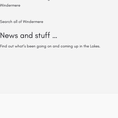
Windermere
Search all of Windermere
News and stuff …
Find out what’s been going on and coming up in the Lakes.
© All of The Lake District