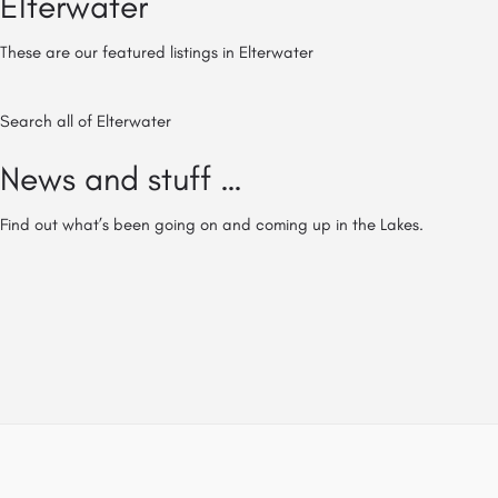
Elterwater
These are our featured listings in Elterwater
Search all of Elterwater
News and stuff …
Find out what’s been going on and coming up in the Lakes.
© All of The Lake District