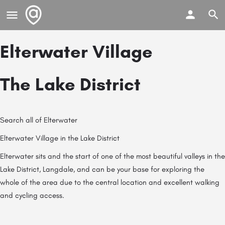
Elterwater Village
The Lake District
Search all of Elterwater
Elterwater Village in the Lake District
Elterwater sits and the start of one of the most beautiful valleys in the
Lake District, Langdale, and can be your base for exploring the
whole of the area due to the central location and excellent walking
and cycling access.