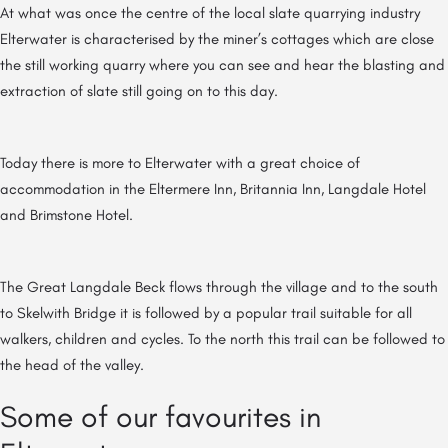
At what was once the centre of the local slate quarrying industry
Elterwater is characterised by the miner’s cottages which are close
the still working quarry where you can see and hear the blasting and
extraction of slate still going on to this day.
Today there is more to Elterwater with a great choice of
accommodation in the Eltermere Inn, Britannia Inn, Langdale Hotel
and Brimstone Hotel.
The Great Langdale Beck flows through the village and to the south
to Skelwith Bridge it is followed by a popular trail suitable for all
walkers, children and cycles. To the north this trail can be followed to
the head of the valley.
Some of our favourites in