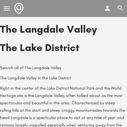
The Langdale Valley
The Lake District
Search all of The Langdale Valley
The Langdale Valley in the Lake District
Right in the center of the Lake District National Park and the World
Heritage site is the Langdale Valley, often talked about as the most
spectacular and beautiful in the area. Characterized by steep
rolling hills at the start and steep craggy mountainsides towards the
head Langdale is a spectcular place to visit at any time of year and
remains largely unspoiled especially when venturing away from the