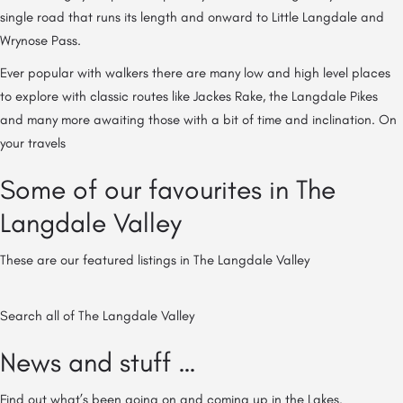
single road that runs its length and onward to Little Langdale and
Wrynose Pass.
Ever popular with walkers there are many low and high level places
to explore with classic routes like Jackes Rake, the Langdale Pikes
and many more awaiting those with a bit of time and inclination. On
your travels
Some of our favourites in The
Langdale Valley
These are our featured listings in The Langdale Valley
Search all of The Langdale Valley
News and stuff …
Find out what’s been going on and coming up in the Lakes.