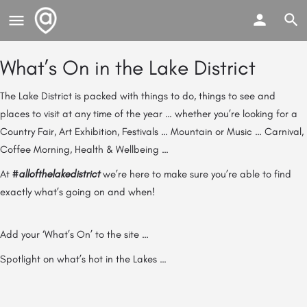
What’s On in the Lake District
The Lake District is packed with things to do, things to see and
places to visit at any time of the year … whether you’re looking for a
Country Fair, Art Exhibition, Festivals … Mountain or Music … Carnival,
Coffee Morning, Health & Wellbeing …
At
#allofthelakedistrict
we’re here to make sure you’re able to find
exactly what’s going on and when!
Add your ‘What’s On’ to the site …
Spotlight on what’s hot in the Lakes …