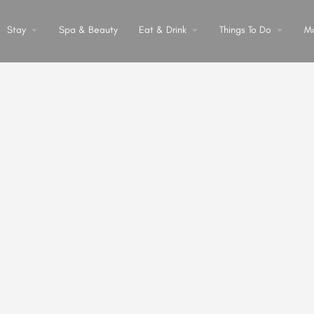
Stay
arrow_drop_down
Spa & Beauty
Eat & Drink
arrow_drop_down
Things To Do
arrow_drop_down
M