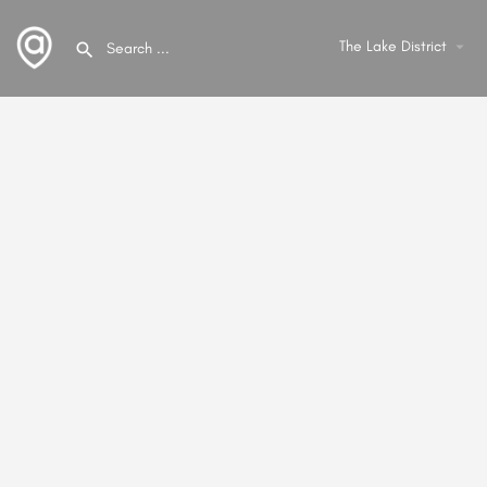
The Lake District
arrow_drop_down