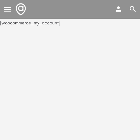
[woocommerce_my_account]