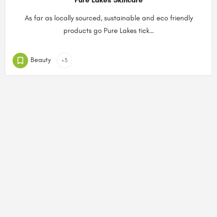
Pure Lakes Skincare
As far as locally sourced, sustainable and eco friendly
products go Pure Lakes tick…
Beauty
+3