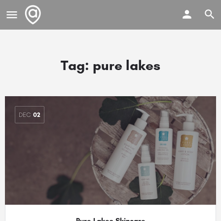
Tag:
pure lakes
DEC
02