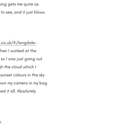
thing gets me quite as
o see, and it just blows
t.co.uk/#/langdale-
 when I worked at the
 so I was just going out
gh the cloud which I
 sunset colours in the sky
thrown my camera in my bag
 it all. Absolutely
os.