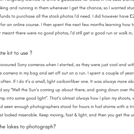
iking and running in them whenever I get the chance, so I wanted stu
 funds to purchase all the stock photos I’d need. I did however have 
r an online course. I then spent the next few months learning how t
 meant there were no good photos, I’d still get a good run or walk in, s
n.
ite kit to use ?
I favoured Sony cameras when I started, as they were just cool and with
e camera in my bag and set off out on a run. I spent a couple of year
y often. If I do it’s a small, light carbonfiber one. It was always more a
nd say “Well the Sun’s coming up about there, and going down over there
mp into some good light”. That’s almost always how I plan my shoots, very
d seen enough photographers stood for hours in hail storms with a tri
ust looked miserable. Keep moving, fast & light, and then you get th
 the lakes to photograph?