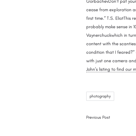
GorbachevDon’t pat yourse
cease from exploration an
first time.” T.S. EliotThis 
probably make sense in 10 
Vaynerchuckwhich in turn 
content with the scantiest
condition that I feared?”
with just one camera and 
John’s listing to find ou
photography
Previous Post