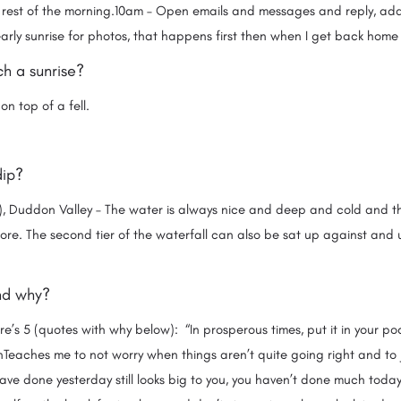
 rest of the morning.10am – Open emails and messages and reply, ad
rly sunrise for photos, that happens first then when I get back home 
h a sunrise?
on top of a fell.
dip?
), Duddon Valley – The water is always nice and deep and cold and th
ore. The second tier of the waterfall can also be sat up against and
and why?
e’s 5 (quotes with why below): “In prosperous times, put it in your pock
wnTeaches me to not worry when things aren’t quite going right and to
ave done yesterday still looks big to you, you haven’t done much today