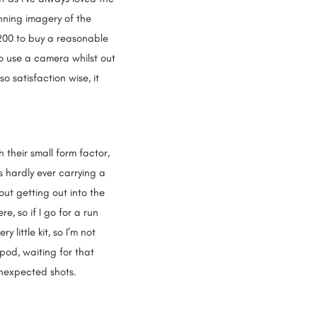
nning imagery of the
£200 to buy a reasonable
o use a camera whilst out
o satisfaction wise, it
 their small form factor,
s hardly ever carrying a
bout getting out into the
, so if I go for a run
 little kit, so I’m not
pod, waiting for that
e unexpected shots.