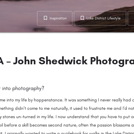
Inspiration
Lake District Lifestyle
 – John Shedwick Photogr
t into photography?
e into my life by happenstance. It was something I never really had 
thing didn’t come to me naturally, it used to frustrate me and I’d not
y stones un-turned in my life. I now understand that you have to put o
soil before a skill becomes second nature, often the passion blossoms 
it. I originally wanted to write a guidebook for walks in the Lake Distri