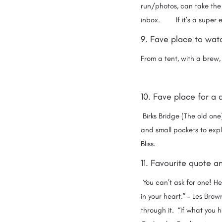
run/photos, can take the
inbox. If it’s a super ea
9. Fave place to watc
From a tent, with a brew, 
10. Fave place for a 
Birks Bridge (The old one
and small pockets to expl
Bliss.
11. Favourite quote 
You can’t ask for one! Her
in your heart.” – Les Bro
through it. “If what you h