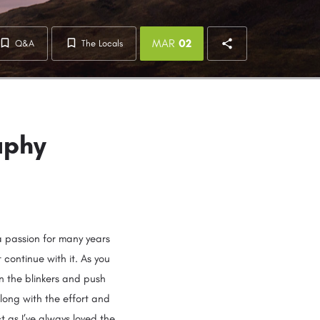
MAR
02
Q&A
The Locals
aphy
a passion for many years
 continue with it. As you
n the blinkers and push
along with the effort and
ct as I’ve always loved the