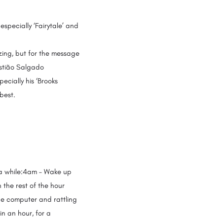
 especially ‘Fairytale’ and
azing, but for the message
astião Salgado
pecially his ‘Brooks
 best.
n a while:4am – Wake up
 the rest of the hour
the computer and rattling
in an hour, for a