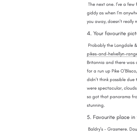
The next one. I’ve a few f
giddy as when I’m anywher
you away, doesn’t really
4. Your favourite pi
Probably the Langdale & 
pikes-and-helvellyn-rang
Britannia and there was ab
for a run up Pike O’Blisco
didn’t think possible due 
were spectacular, clouds 
so got that panorama from
stunning.
5. Favourite place in
Baldry’s – Grasmere. Dou