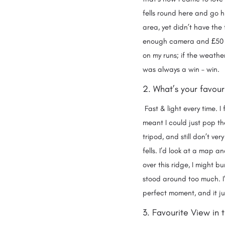
fells round here and go h
area, yet didn’t have the
enough camera and £50 fo
on my runs; if the weather
was always a win – wi
2. What’s your favour
Fast & light every time. 
meant I could just pop th
tripod, and still don’t ver
fells. I’d look at a map a
over this ridge, I might bu
stood around too much. I’
perfect moment, and it j
3. Favourite View in