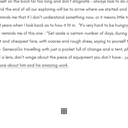
lf on the back for too long and don’t stagnate – always look to do a
d the end of all our exploring will be to arrive where we started and
reminds me that if I don’t understand something now, or it means little to m
years when I look back as to how it fit in. “It’s very hard to be hungr
reminds me of this one – “Set aside a certain number of days, during
 and cheapest fare, with coarse and rough dress, saying to yourself th
 – SenecaGo travelling with just a pocket full of change and a tent,
a lens, don’t winge about the piece of equipment you don’t have – ju
r more about him and his amazing work.