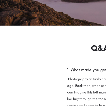
Q&A
1. What made you ge
Photography actually cam
ago. Back then, when some
can imagine this left man
like fury through the top
that’s how I came to love 