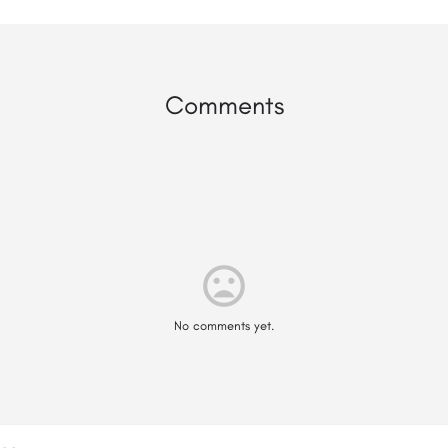
Comments
mood_bad
No comments yet.