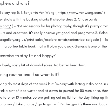
aphers and why?
I’d say top 3: 1. Benjamin Von Wong (
https://www.vonwong.com/
) –
er shots with the basking sharks & shepherdess 2. Chase Jarvis
is.com/
) – Not necessarily for his photography, though it’s pretty am
urs and creatives. It’s really positive yet good and pragmatic.3. Seb
sgallery.org.uk/print-sales/explore-artists/sebastiao-salgado
) – Es
ant a coffee table book that will blow you away, Genesis is one of the
exercise to stay fit and happy?
a lovely, nasty bit of downhill scree. No better breakfast.
ing routine and if so what is it?
bably do most days of the week but I’m okay with letting it slip once i
nk a pint of iced water and sit down to journal for 30 mins or so, then
tate for 10 minutes before getting out my list for the day, firing up 
r a run / take photos / go to gym – If it’s the gym it’s there and back 