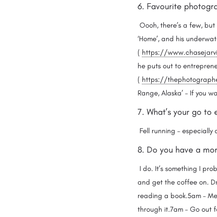
6. Favourite photogr
Oooh, there’s a few, but 
‘Home’, and his underwat
(
https://www.chasejarv
he puts out to entreprene
(
https://thephotographer
Range, Alaska’ – If you w
7. What’s your go to 
Fell running – especially 
8. Do you have a morn
I do. It’s something I pro
and get the coffee on. Dri
reading a book.5am – Medi
through it.7am – Go out fo