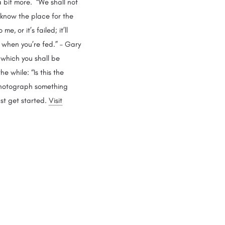
 bit more. “We shall not
 know the place for the
e, or it’s failed; it’ll
y when you’re fed.” – Gary
 which you shall be
e while: “Is this the
 photograph something
st get started.
Visit