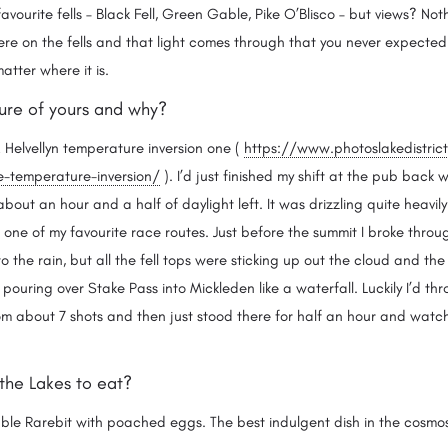
avourite fells – Black Fell, Green Gable, Pike O’Blisco – but views? No
e on the fells and that light comes through that you never expected t
 matter where it is.
cture of yours and why?
Helvellyn temperature inversion one (
https://www.photoslakedistric
e-temperature-inversion/
). I’d just finished my shift at the pub back
out an hour and a half of daylight left. It was drizzling quite heavily
, one of my favourite race routes. Just before the summit I broke throu
to the rain, but all the fell tops were sticking up out the cloud and the
pouring over Stake Pass into Mickleden like a waterfall. Luckily I’d 
 about 7 shots and then just stood there for half an hour and watched
 the Lakes to eat?
ble Rarebit with poached eggs. The best indulgent dish in the cosm