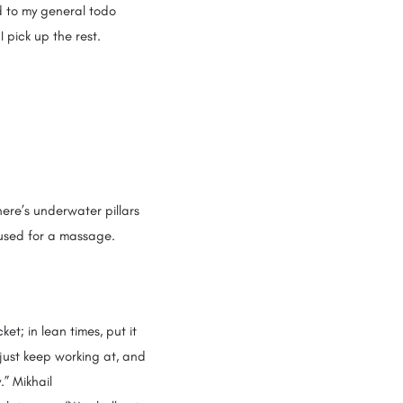
d to my general todo
I pick up the rest.
ere’s underwater pillars
 used for a massage.
et; in lean times, put it
 just keep working at, and
.” Mikhail