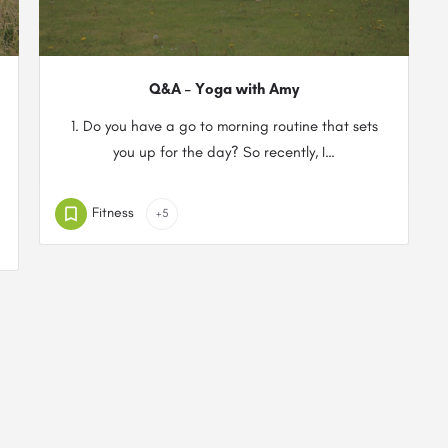
Q&A – Yoga with Amy
1. Do you have a go to morning routine that sets
you up for the day? So recently, I…
Fitness
+5