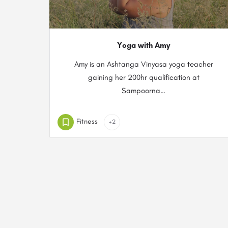
Yoga with Amy
Amy is an Ashtanga Vinyasa yoga teacher
gaining her 200hr qualification at
Sampoorna…
Fitness
+2