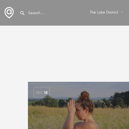
The Lake District
arrow_drop_down
DEC
15