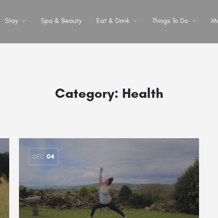
Stay
arrow_drop_down
Spa & Beauty
Eat & Drink
arrow_drop_down
Things To Do
arrow_drop_down
M
Category:
Health
DEC
04